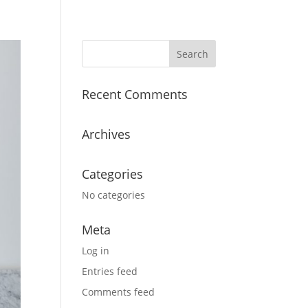
Recent Comments
Archives
Categories
No categories
Meta
Log in
Entries feed
Comments feed