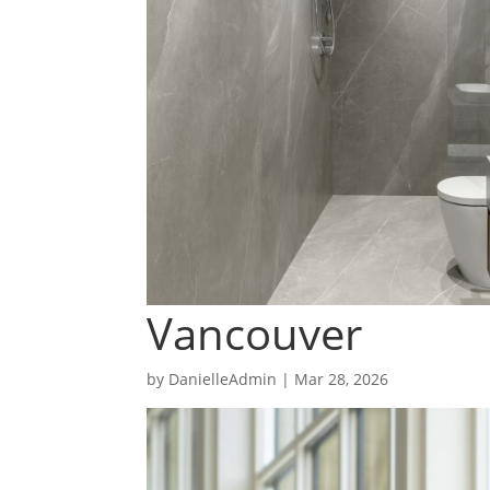
Vancouver
by
DanielleAdmin
|
Mar 28, 2026