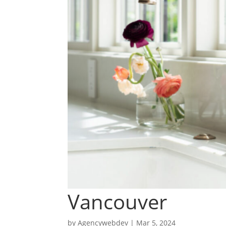
Vancouver
by
Agencywebdev
|
Mar 5, 2024