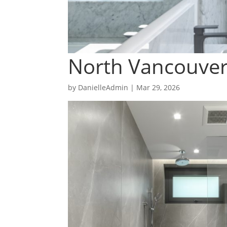
North Vancouve
by
DanielleAdmin
|
Mar 29, 2026