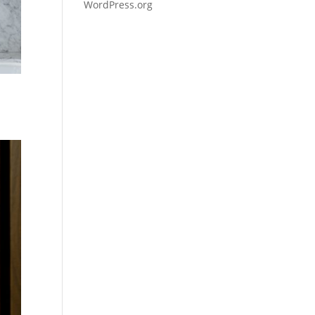
WordPress.org