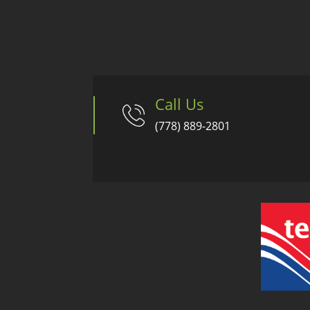
Call Us
(778) 889-2801