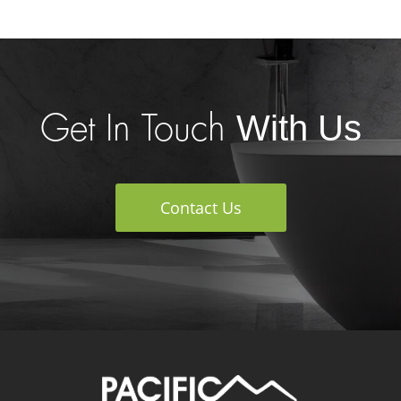
With Us
Get In Touch
Contact Us