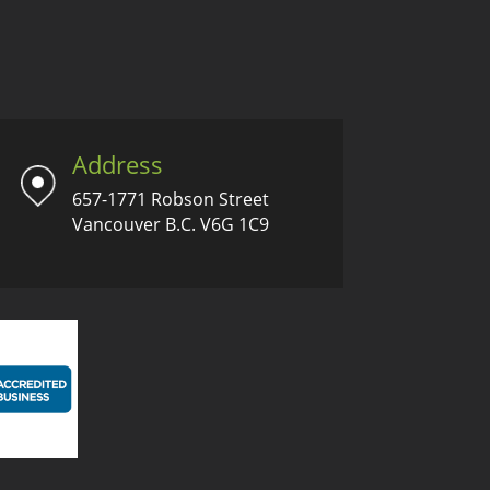
Address
657-1771 Robson Street
Vancouver B.C. V6G 1C9