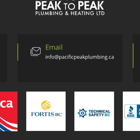
Email
info@pacificpeakplumbing.ca