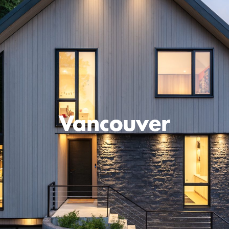
Vancouver