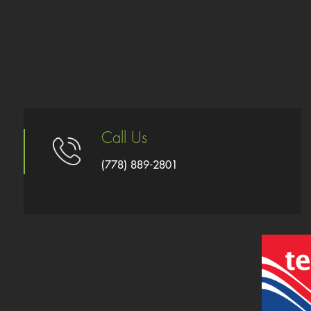
Call Us
(778) 889-2801