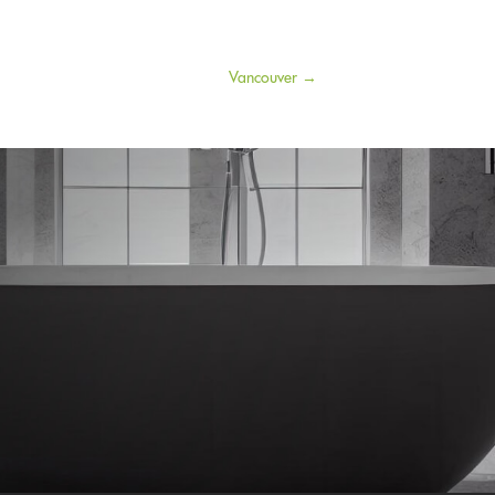
Vancouver
→