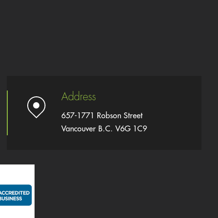
Address
657-1771 Robson Street
Vancouver B.C. V6G 1C9