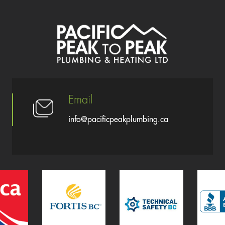
Email
info@pacificpeakplumbing.ca