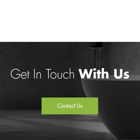
Get In Touch
With Us
Contact Us